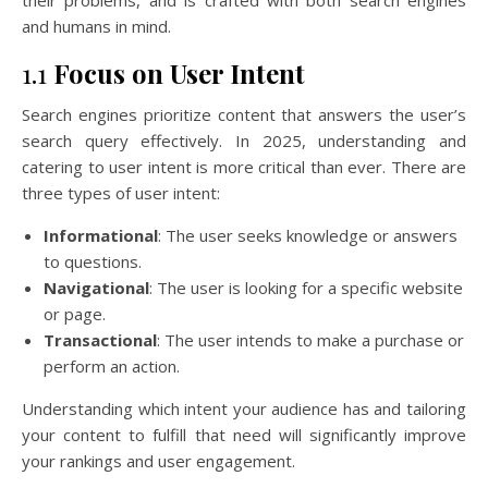
and humans in mind.
1.1
Focus on User Intent
Search engines prioritize content that answers the user’s
search query effectively. In 2025, understanding and
catering to user intent is more critical than ever. There are
three types of user intent:
Informational
: The user seeks knowledge or answers
to questions.
Navigational
: The user is looking for a specific website
or page.
Transactional
: The user intends to make a purchase or
perform an action.
Understanding which intent your audience has and tailoring
your content to fulfill that need will significantly improve
your rankings and user engagement.