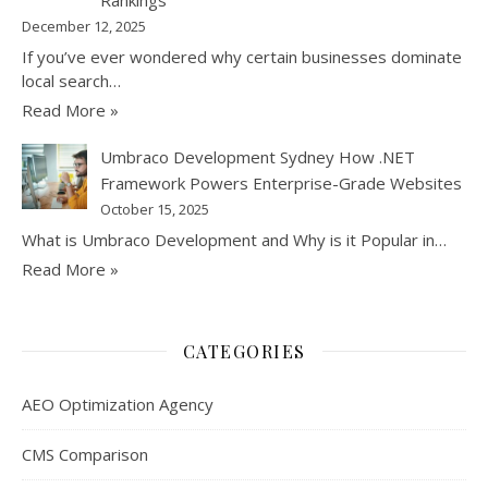
December 12, 2025
If you’ve ever wondered why certain businesses dominate
local search…
Read More »
Umbraco Development Sydney How .NET
Framework Powers Enterprise-Grade Websites
October 15, 2025
What is Umbraco Development and Why is it Popular in…
Read More »
CATEGORIES
AEO Optimization Agency
CMS Comparison