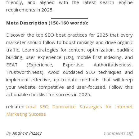
friendly, and aligned with the latest search engine
requirements in 2025.
Meta Description (150-160 words):
Discover the top SEO best practices for 2025 that every
marketer should follow to boost rankings and drive organic
traffic. Learn strategies for content optimization, backlink
building, user experience (UX), mobile-first indexing, and
EEAT (Experience, Expertise, Authoritativeness,
Trustworthiness). Avoid outdated SEO techniques and
implement effective, up-to-date methods that will keep
your website competitive and user-focused. Follow this
actionable checklist for success in 2025.
releated:
Local SEO Dominance: Strategies for Internet
Marketing Success
on 
By
Andrew Pizzey
Comments Off