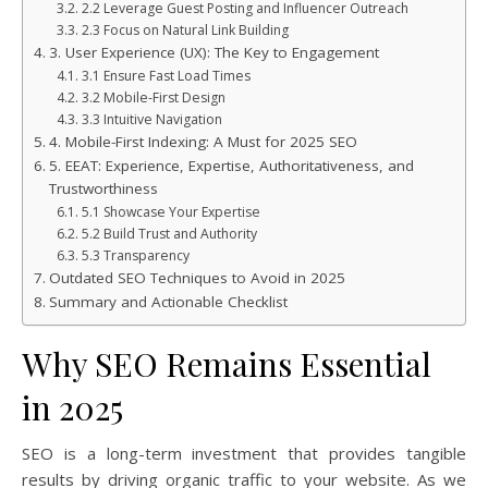
2.2 Leverage Guest Posting and Influencer Outreach
2.3 Focus on Natural Link Building
3. User Experience (UX): The Key to Engagement
3.1 Ensure Fast Load Times
3.2 Mobile-First Design
3.3 Intuitive Navigation
4. Mobile-First Indexing: A Must for 2025 SEO
5. EEAT: Experience, Expertise, Authoritativeness, and
Trustworthiness
5.1 Showcase Your Expertise
5.2 Build Trust and Authority
5.3 Transparency
Outdated SEO Techniques to Avoid in 2025
Summary and Actionable Checklist
Why SEO Remains Essential
in 2025
SEO is a long-term investment that provides tangible
results by driving organic traffic to your website. As we