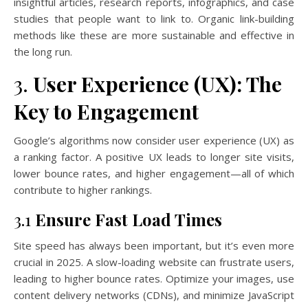
insightful articles, research reports, infographics, and case
studies that people want to link to. Organic link-building
methods like these are more sustainable and effective in
the long run.
3.
User Experience (UX): The
Key to Engagement
Google’s algorithms now consider user experience (UX) as
a ranking factor. A positive UX leads to longer site visits,
lower bounce rates, and higher engagement—all of which
contribute to higher rankings.
3.1
Ensure Fast Load Times
Site speed has always been important, but it’s even more
crucial in 2025. A slow-loading website can frustrate users,
leading to higher bounce rates. Optimize your images, use
content delivery networks (CDNs), and minimize JavaScript