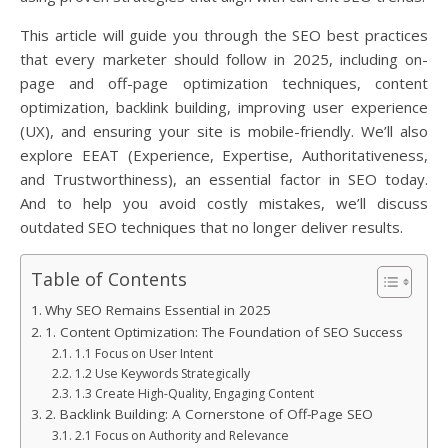
This article will guide you through the SEO best practices
that every marketer should follow in 2025, including on-
page and off-page optimization techniques, content
optimization, backlink building, improving user experience
(UX), and ensuring your site is mobile-friendly. We’ll also
explore EEAT (Experience, Expertise, Authoritativeness,
and Trustworthiness), an essential factor in SEO today.
And to help you avoid costly mistakes, we’ll discuss
outdated SEO techniques that no longer deliver results.
Table of Contents
Why SEO Remains Essential in 2025
1. Content Optimization: The Foundation of SEO Success
1.1 Focus on User Intent
1.2 Use Keywords Strategically
1.3 Create High-Quality, Engaging Content
2. Backlink Building: A Cornerstone of Off-Page SEO
2.1 Focus on Authority and Relevance