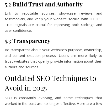
5.2
Build Trust and Authority
Link to reputable sources, showcase reviews and
testimonials, and keep your website secure with HTTPS.
Trust signals are crucial for improving both rankings and
user confidence.
5.3
Transparency
Be transparent about your website’s purpose, ownership,
and content creation process. Users are more likely to
trust websites that openly provide information about their
authors and sources.
Outdated SEO Techniques to
Avoid in 2025
SEO is constantly evolving, and some techniques that
worked in the past are no longer effective. Here are a few