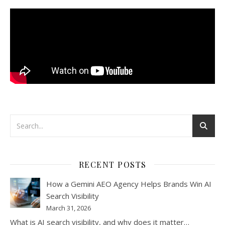
RECENT POSTS
How a Gemini AEO Agency Helps Brands Win AI
Search Visibility
March 31, 2026
What is AI search visibility, and why does it matter…