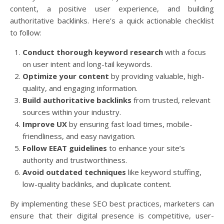
content, a positive user experience, and building
authoritative backlinks. Here’s a quick actionable checklist
to follow:
Conduct thorough keyword research
with a focus
on user intent and long-tail keywords.
Optimize your content
by providing valuable, high-
quality, and engaging information.
Build authoritative backlinks
from trusted, relevant
sources within your industry.
Improve UX
by ensuring fast load times, mobile-
friendliness, and easy navigation.
Follow EEAT guidelines
to enhance your site’s
authority and trustworthiness.
Avoid outdated techniques
like keyword stuffing,
low-quality backlinks, and duplicate content.
By implementing these SEO best practices, marketers can
ensure that their digital presence is competitive, user-