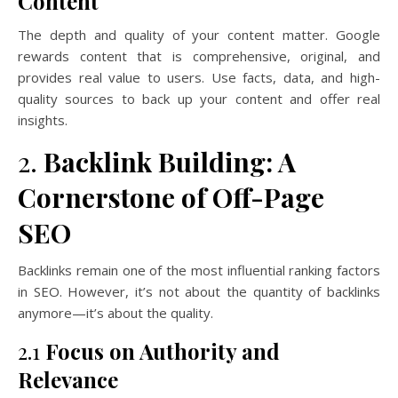
Content
The depth and quality of your content matter. Google
rewards content that is comprehensive, original, and
provides real value to users. Use facts, data, and high-
quality sources to back up your content and offer real
insights.
2.
Backlink Building: A
Cornerstone of Off-Page
SEO
Backlinks remain one of the most influential ranking factors
in SEO. However, it’s not about the quantity of backlinks
anymore—it’s about the quality.
2.1
Focus on Authority and
Relevance