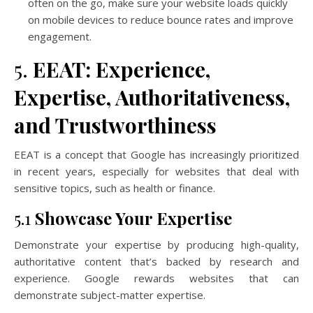
often on the go, make sure your website loads quickly
on mobile devices to reduce bounce rates and improve
engagement.
5.
EEAT: Experience,
Expertise, Authoritativeness,
and Trustworthiness
EEAT is a concept that Google has increasingly prioritized
in recent years, especially for websites that deal with
sensitive topics, such as health or finance.
5.1
Showcase Your Expertise
Demonstrate your expertise by producing high-quality,
authoritative content that’s backed by research and
experience. Google rewards websites that can
demonstrate subject-matter expertise.