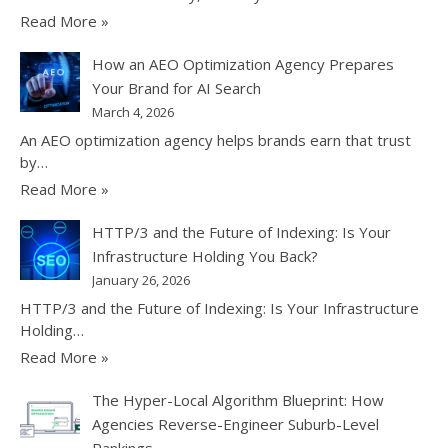
Read More »
How an AEO Optimization Agency Prepares
Your Brand for AI Search
March 4, 2026
An AEO optimization agency helps brands earn that trust
by…
Read More »
HTTP/3 and the Future of Indexing: Is Your
Infrastructure Holding You Back?
January 26, 2026
HTTP/3 and the Future of Indexing: Is Your Infrastructure
Holding…
Read More »
The Hyper-Local Algorithm Blueprint: How
Agencies Reverse-Engineer Suburb-Level
Rankings