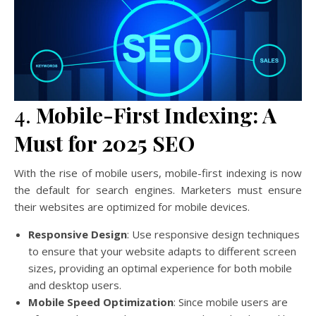
4.
Mobile-First Indexing: A
Must for 2025 SEO
With the rise of mobile users, mobile-first indexing is now
the default for search engines. Marketers must ensure
their websites are optimized for mobile devices.
Responsive Design
: Use responsive design techniques
to ensure that your website adapts to different screen
sizes, providing an optimal experience for both mobile
and desktop users.
Mobile Speed Optimization
: Since mobile users are