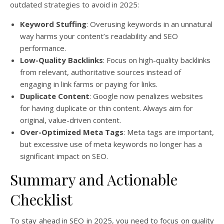
outdated strategies to avoid in 2025:
Keyword Stuffing
: Overusing keywords in an unnatural
way harms your content’s readability and SEO
performance.
Low-Quality Backlinks
: Focus on high-quality backlinks
from relevant, authoritative sources instead of
engaging in link farms or paying for links.
Duplicate Content
: Google now penalizes websites
for having duplicate or thin content. Always aim for
original, value-driven content.
Over-Optimized Meta Tags
: Meta tags are important,
but excessive use of meta keywords no longer has a
significant impact on SEO.
Summary and Actionable
Checklist
To stay ahead in SEO in 2025, you need to focus on quality