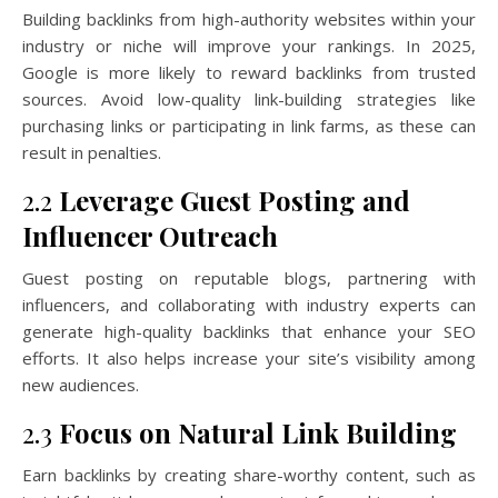
Building backlinks from high-authority websites within your
industry or niche will improve your rankings. In 2025,
Google is more likely to reward backlinks from trusted
sources. Avoid low-quality link-building strategies like
purchasing links or participating in link farms, as these can
result in penalties.
2.2
Leverage Guest Posting and
Influencer Outreach
Guest posting on reputable blogs, partnering with
influencers, and collaborating with industry experts can
generate high-quality backlinks that enhance your SEO
efforts. It also helps increase your site’s visibility among
new audiences.
2.3
Focus on Natural Link Building
Earn backlinks by creating share-worthy content, such as