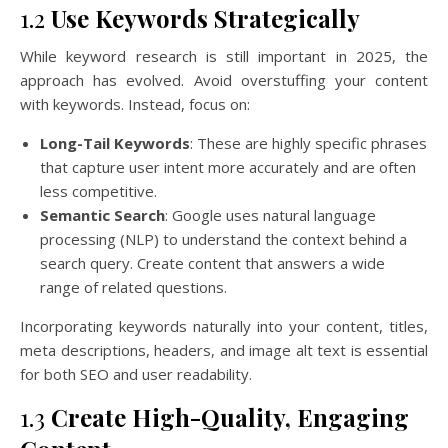
1.2
Use Keywords Strategically
While keyword research is still important in 2025, the
approach has evolved. Avoid overstuffing your content
with keywords. Instead, focus on:
Long-Tail Keywords
: These are highly specific phrases
that capture user intent more accurately and are often
less competitive.
Semantic Search
: Google uses natural language
processing (NLP) to understand the context behind a
search query. Create content that answers a wide
range of related questions.
Incorporating keywords naturally into your content, titles,
meta descriptions, headers, and image alt text is essential
for both SEO and user readability.
1.3
Create High-Quality, Engaging