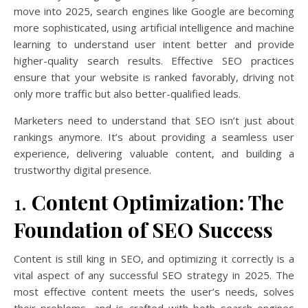
move into 2025, search engines like Google are becoming
more sophisticated, using artificial intelligence and machine
learning to understand user intent better and provide
higher-quality search results. Effective SEO practices
ensure that your website is ranked favorably, driving not
only more traffic but also better-qualified leads.
Marketers need to understand that SEO isn’t just about
rankings anymore. It’s about providing a seamless user
experience, delivering valuable content, and building a
trustworthy digital presence.
1.
Content Optimization: The
Foundation of SEO Success
Content is still king in SEO, and optimizing it correctly is a
vital aspect of any successful SEO strategy in 2025. The
most effective content meets the user’s needs, solves
their problems, and is crafted with both search engines