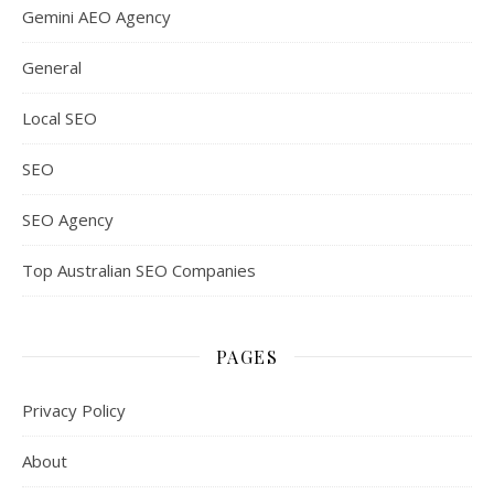
Gemini AEO Agency
General
Local SEO
SEO
SEO Agency
Top Australian SEO Companies
PAGES
Privacy Policy
About