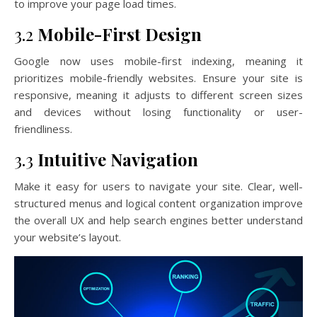
to improve your page load times.
3.2
Mobile-First Design
Google now uses mobile-first indexing, meaning it
prioritizes mobile-friendly websites. Ensure your site is
responsive, meaning it adjusts to different screen sizes
and devices without losing functionality or user-
friendliness.
3.3
Intuitive Navigation
Make it easy for users to navigate your site. Clear, well-
structured menus and logical content organization improve
the overall UX and help search engines better understand
your website’s layout.