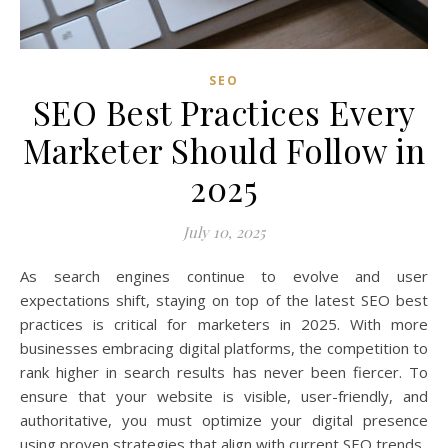
SEO
SEO Best Practices Every
Marketer Should Follow in
2025
July 10, 2025
As search engines continue to evolve and user
expectations shift, staying on top of the latest SEO best
practices is critical for marketers in 2025. With more
businesses embracing digital platforms, the competition to
rank higher in search results has never been fiercer. To
ensure that your website is visible, user-friendly, and
authoritative, you must optimize your digital presence
using proven strategies that align with current SEO trends.